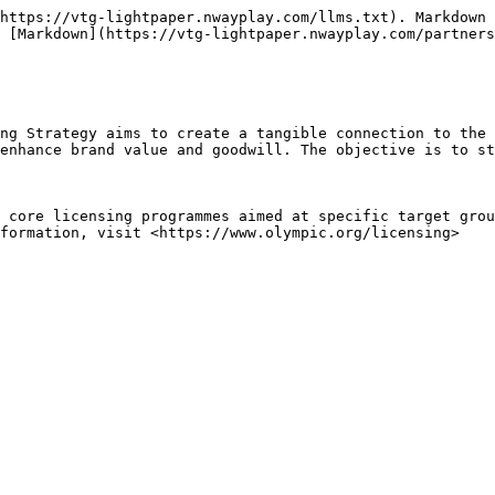
https://vtg-lightpaper.nwayplay.com/llms.txt). Markdown 
 [Markdown](https://vtg-lightpaper.nwayplay.com/partners
ng Strategy aims to create a tangible connection to the 
enhance brand value and goodwill. The objective is to st
 core licensing programmes aimed at specific target grou