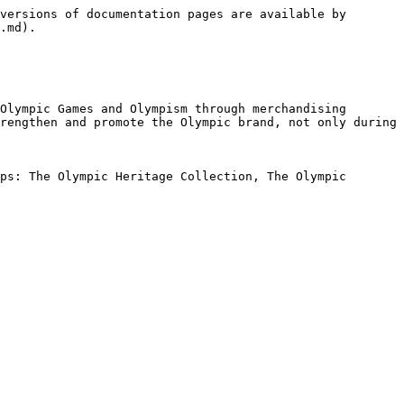
versions of documentation pages are available by 
.md).

Olympic Games and Olympism through merchandising 
rengthen and promote the Olympic brand, not only during 
ps: The Olympic Heritage Collection, The Olympic 