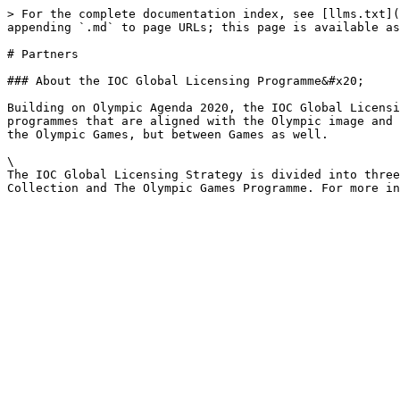
> For the complete documentation index, see [llms.txt](
appending `.md` to page URLs; this page is available as
# Partners

### About the IOC Global Licensing Programme&#x20;

Building on Olympic Agenda 2020, the IOC Global Licensi
programmes that are aligned with the Olympic image and 
the Olympic Games, but between Games as well.

\

The IOC Global Licensing Strategy is divided into three