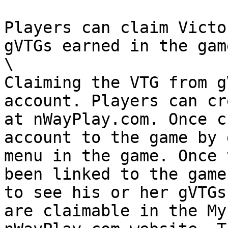
Players can claim Victo
gVTGs earned in the game
\

Claiming the VTG from g
account. Players can cr
at nWayPlay.com. Once c
account to the game by 
menu in the game. Once 
been linked to the game
to see his or her gVTGs
are claimable in the My