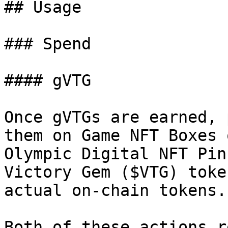
## Usage

### Spend

#### gVTG

Once gVTGs are earned, 
them on Game NFT Boxes 
Olympic Digital NFT Pin
Victory Gem ($VTG) toke
actual on-chain tokens.

Both of these actions r