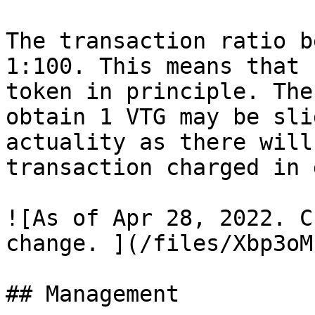
The transaction ratio b
1:100. This means that 
token in principle. The
obtain 1 VTG may be sli
actuality as there will
transaction charged in 
![As of Apr 28, 2022. C
change. ](/files/Xbp3oM
## Management
