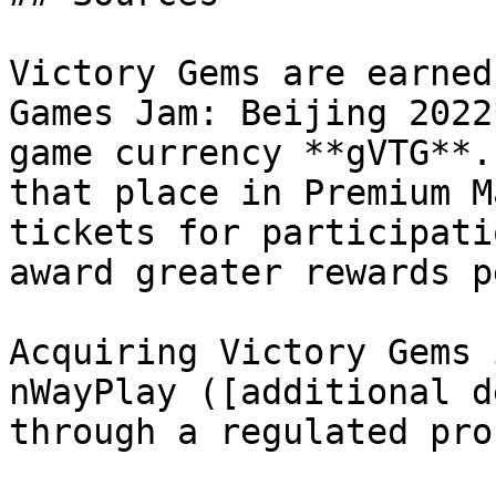
Victory Gems are earned
Games Jam: Beijing 2022
game currency **gVTG**.
that place in Premium M
tickets for participati
award greater rewards p
Acquiring Victory Gems 
nWayPlay ([additional d
through a regulated pro