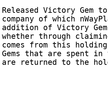
Released Victory Gem to
company of which nWayPl
addition of Victory Gem
whether through claimin
comes from this holding
Gems that are spent in 