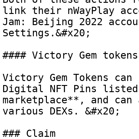
link their nWayPlay acc
Jam: Beijing 2022 accou
Settings.&#x20;

#### Victory Gem tokens

Victory Gem Tokens can 
Digital NFT Pins listed
marketplace**, and can 
various DEXs. &#x20;

### Claim
