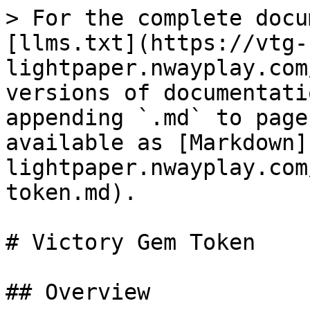
> For the complete docu
[llms.txt](https://vtg-
lightpaper.nwayplay.com
versions of documentati
appending `.md` to page
available as [Markdown]
lightpaper.nwayplay.com
token.md).

# Victory Gem Token

## Overview
