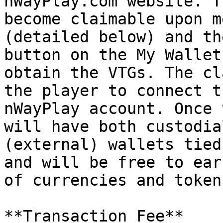
nWayPlay.com website. T
become claimable upon m
(detailed below) and th
button on the My Wallet
obtain the VTGs. The cl
the player to connect t
nWayPlay account. Once 
will have both custodia
(external) wallets tied
and will be free to ear
of currencies and token
**Transaction Fee**
