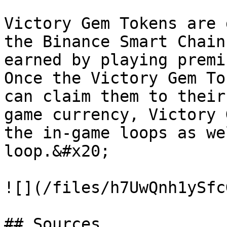
Victory Gem Tokens are 
the Binance Smart Chain
earned by playing premi
Once the Victory Gem To
can claim them to their
game currency, Victory 
the in-game loops as we
loop.&#x20;

![](/files/h7UwQnh1ySfc
## Sources
